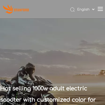
English
Español
Hot selling 1000w adult electric
scooter with customized color for