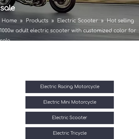
sale
Home
»
Products
»
Electric Scooter
»
Hot selling
1000w adult electric scooter with customized color for
sale
Electric Racing Motorcycle
Electric Mini Motorcycle
Electric Scooter
Electric Tricycle