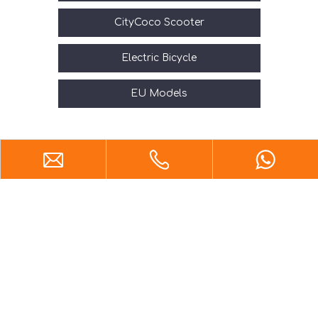
CityCoco Scooter
Electric Bicycle
EU Models