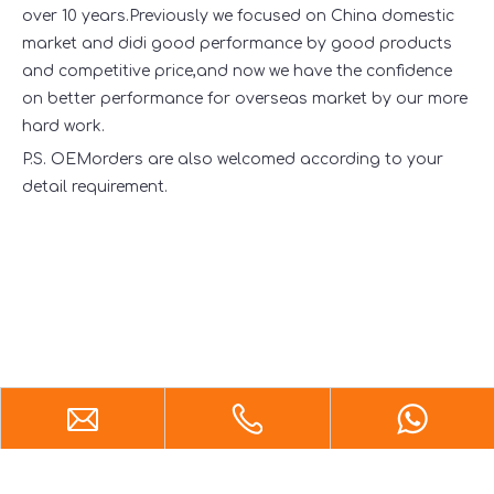
over 10 years.Previously we focused on China domestic
market and didi good performance by good products
and competitive price,and now we have the confidence
on better performance for overseas market by our more
hard work.
P.S. OEMorders are also welcomed according to your
detail requirement.