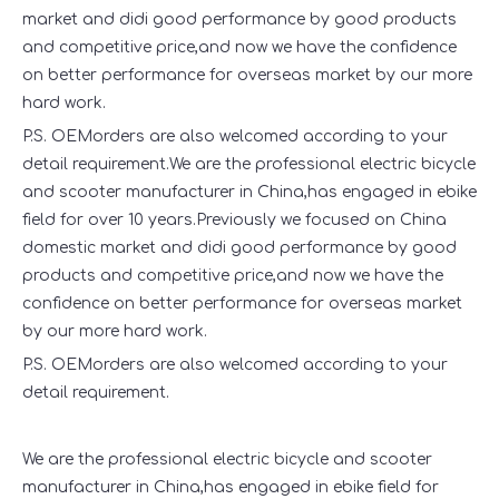
market and didi good performance by good products
and competitive price,and now we have the confidence
on better performance for overseas market by our more
hard work.
P.S. OEMorders are also welcomed according to your
detail requirement.We are the professional electric bicycle
and scooter manufacturer in China,has engaged in ebike
field for over 10 years.Previously we focused on China
domestic market and didi good performance by good
products and competitive price,and now we have the
confidence on better performance for overseas market
by our more hard work.
P.S. OEMorders are also welcomed according to your
detail requirement.
We are the professional electric bicycle and scooter
manufacturer in China,has engaged in ebike field for