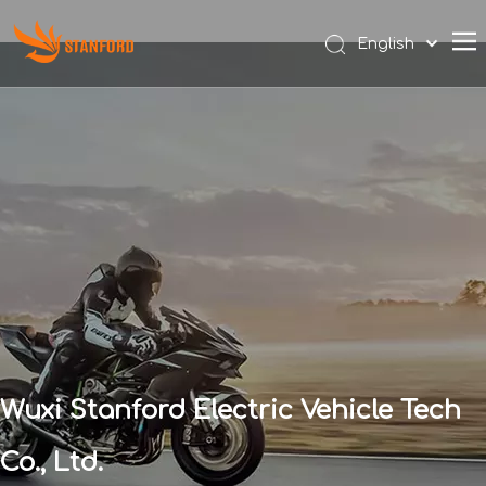
English
Español
Wuxi Stanford Electric Vehicle Tech
Co., Ltd.