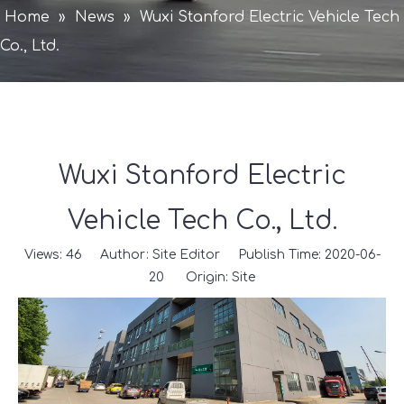
Home
»
News
»
Wuxi Stanford Electric Vehicle Tech
Co., Ltd.
Wuxi Stanford Electric
Vehicle Tech Co., Ltd.
Views:
46
Author: Site Editor Publish Time: 2020-06-
20 Origin:
Site