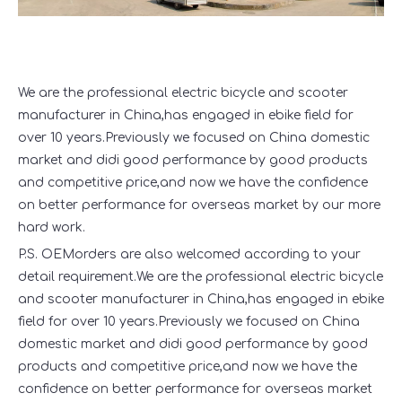
We are the professional electric bicycle and scooter
manufacturer in China,has engaged in ebike field for
over 10 years.Previously we focused on China domestic
market and didi good performance by good products
and competitive price,and now we have the confidence
on better performance for overseas market by our more
hard work.
P.S. OEMorders are also welcomed according to your
detail requirement.We are the professional electric bicycle
and scooter manufacturer in China,has engaged in ebike
field for over 10 years.Previously we focused on China
domestic market and didi good performance by good
products and competitive price,and now we have the
confidence on better performance for overseas market