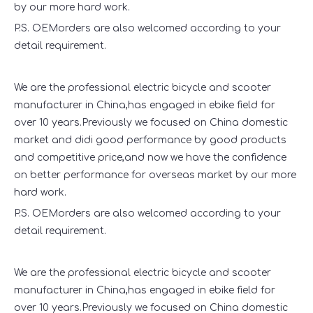
by our more hard work.
P.S. OEMorders are also welcomed according to your
detail requirement.
We are the professional electric bicycle and scooter
manufacturer in China,has engaged in ebike field for
over 10 years.Previously we focused on China domestic
market and didi good performance by good products
and competitive price,and now we have the confidence
on better performance for overseas market by our more
hard work.
P.S. OEMorders are also welcomed according to your
detail requirement.
We are the professional electric bicycle and scooter
manufacturer in China,has engaged in ebike field for
over 10 years.Previously we focused on China domestic